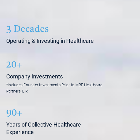
3 Decades
Operating & Investing in Healthcare
20+
Company Investments
*Includes Founder investments Prior to MBF Healthcare
Partners, L.P.
90+
Years of Collective Healthcare
Experience