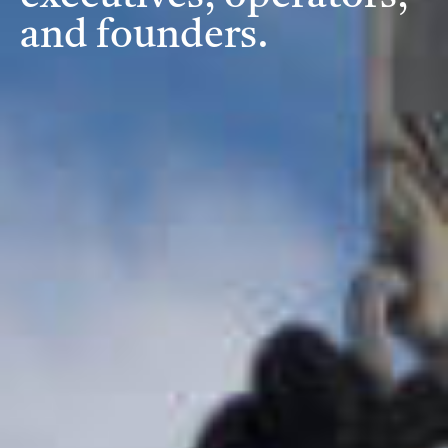
and founders.
Investment Criteria