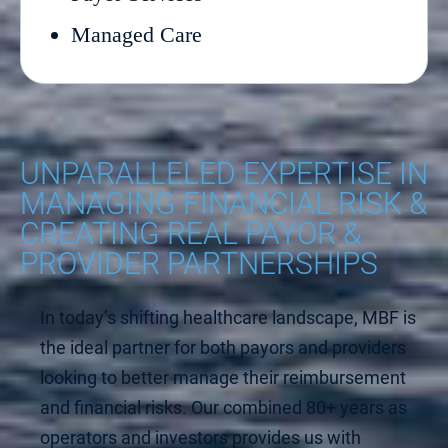
Managed Care
UNPARALLELED EXPERTISE IN
MANAGING FINANCIAL RISK &
CREATING REAL PAYOR &
PROVIDER PARTNERSHIPS
In today’s shifting healthcare landscape, MBF is
the ideal partner for both payors and providers
looking to better manage their reimbursement
and financial risks. Our combined 80+ years as
operators and investors provides us with