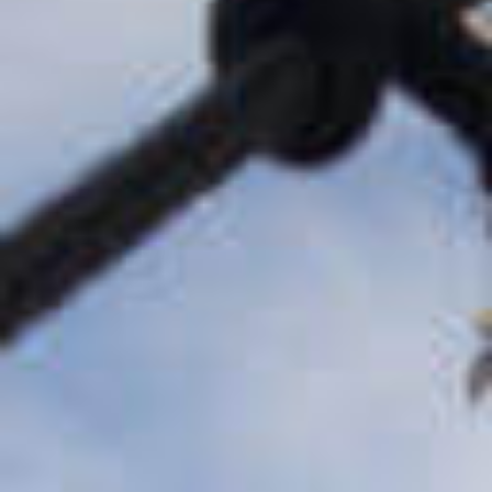
Buyouts &
Recapitalizations
Control equity investments in
existing platform businesses
Growth Equity &
Earlier Stage
Investments
Creative partnerships and high-
growth capital