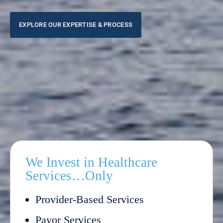
EXPLORE OUR EXPERTISE & PROCESS
We Invest in Healthcare
Services…Only
Provider-Based Services
Payor Services