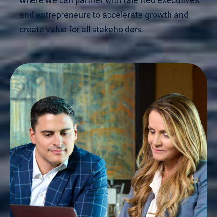
where we can partner with talented executives
and entrepreneurs to accelerate growth and
create value for all stakeholders.