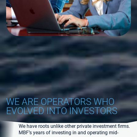
WE ARE OPERATORS WHO
EVOLVED INTO INVESTORS
We have roots unlike other private investment firms.
MBF’s years of investing in and operating mid-