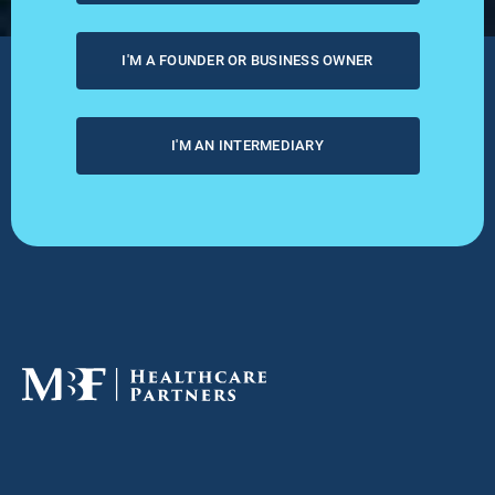
I'M A FOUNDER OR BUSINESS OWNER
I'M AN INTERMEDIARY