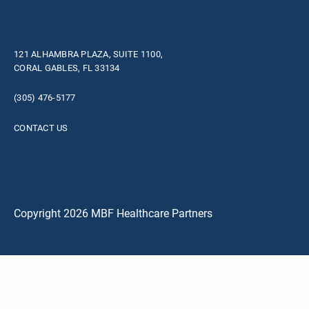
121 ALHAMBRA PLAZA, SUITE 1100,
CORAL GABLES, FL 33134
(305) 476-5177
CONTACT US
Copyright 2026 MBF Healthcare Partners