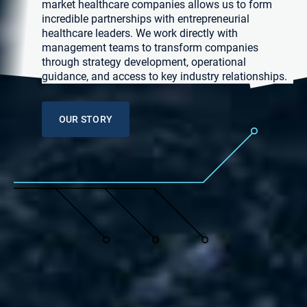
market healthcare companies allows us to form
incredible partnerships with entrepreneurial
healthcare leaders. We work directly with
management teams to transform companies
through strategy development, operational
guidance, and access to key industry relationships.
OUR STORY