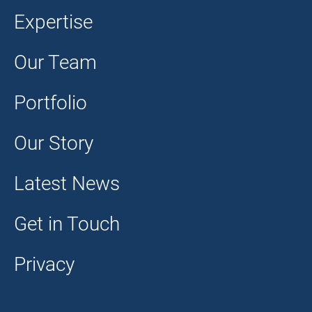
Expertise
Our Team
Portfolio
Our Story
Latest News
Get in Touch
Privacy