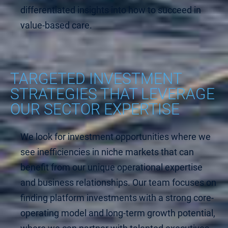
differentiated insights into how to succeed in
value-based care.
TARGETED INVESTMENT
STRATEGIES THAT LEVERAGE
OUR SECTOR EXPERTISE
We look for investment opportunities where we
see inefficiencies in niche markets that can
benefit from our unique operational expertise
and business relationships. Our team focuses on
finding platform investments with a strong core-
operating model and long-term growth potential,