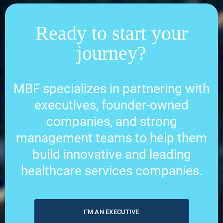
Ready to start your
journey?
MBF specializes in partnering with
executives, founder-owned
companies, and strong
management teams to help them
build innovative and leading
healthcare services companies.
I’M AN EXECUTIVE