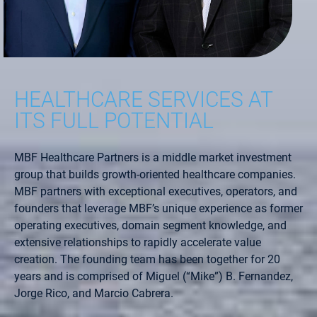
HEALTHCARE SERVICES AT
ITS FULL POTENTIAL
MBF Healthcare Partners is a middle market investment
group that builds growth-oriented healthcare companies.
MBF partners with exceptional executives, operators, and
founders that leverage MBF’s unique experience as former
operating executives, domain segment knowledge, and
extensive relationships to rapidly accelerate value
creation. The founding team has been together for 20
years and is comprised of Miguel (“Mike”) B. Fernandez,
Jorge Rico, and Marcio Cabrera.