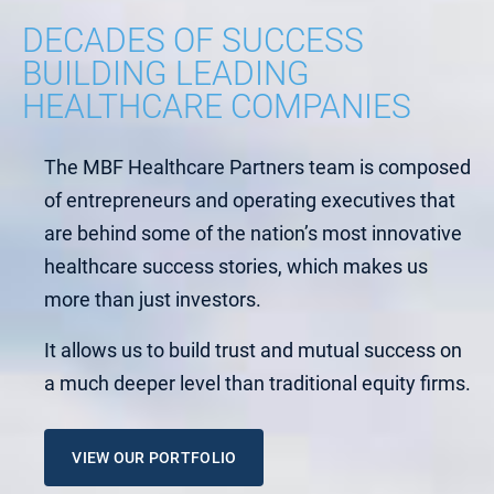
DECADES OF SUCCESS
BUILDING LEADING
HEALTHCARE COMPANIES
The MBF Healthcare Partners team is composed
of entrepreneurs and operating executives that
are behind some of the nation’s most innovative
healthcare success stories, which makes us
more than just investors.
It allows us to build trust and mutual success on
a much deeper level than traditional equity firms.
VIEW OUR PORTFOLIO