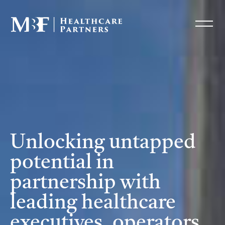
Unlocking untapped
potential in
partnership with
leading healthcare
executives, operators,