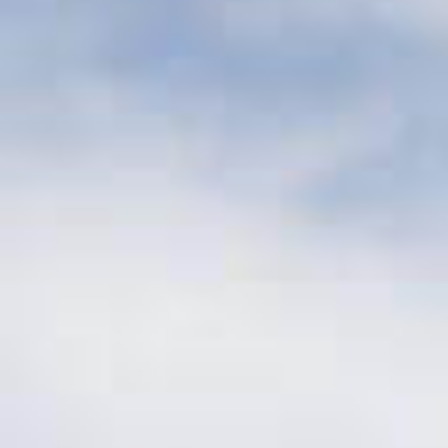
Investment Size
$10 – 50 million
per investment